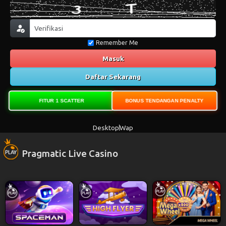
Remember Me
Masuk
Daftar Sekarang
FITUR 1 SCATTER
BONUS TENDANGAN PENALTY
Desktop
Wap
Pragmatic Live Casino