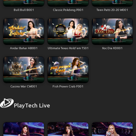
Bull Bull B001
Classic Pokdeng P001
Teen Patti 20-20 W001
Andar Bahar AB001
Ultimate Texas Hold'em T501
Xoc Dia XD001
Casino War CW001
Fish Prawn Crab F001
PlayTech Live