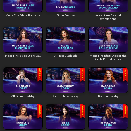
Mega Fire Blaze Roulette
Sicbo Deluxe
Adventure Beyond
Wonderland
Mega Fire Blaze Lucky Ball
All-Bet Blackjack
Mega Fire Blaze Age of the
Gods Roulette Live
All Games Lobby
Game Show Lobby
Baccarat Lobby