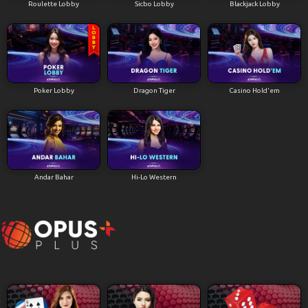
Roulette Lobby
Sicbo Lobby
Blackjack Lobby
Poker Lobby
Dragon Tiger
Casino Hold'em
Andar Bahar
Hi-Lo Western