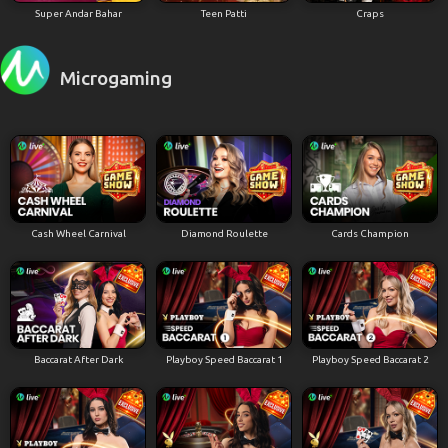
Super Andar Bahar
Teen Patti
Craps
Microgaming
Cash Wheel Carnival
Diamond Roulette
Cards Champion
Baccarat After Dark
Playboy Speed Baccarat 1
Playboy Speed Baccarat 2