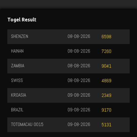
Togel Result
SHENZEN
08-08-2026
6598
HAINAN
08-08-2026
7260
ZAMBIA
08-08-2026
9041
SWISS
08-08-2026
4869
KROASIA
09-08-2026
2349
BRAZIL
09-08-2026
9170
TOTOMACAU 0015
09-08-2026
5131