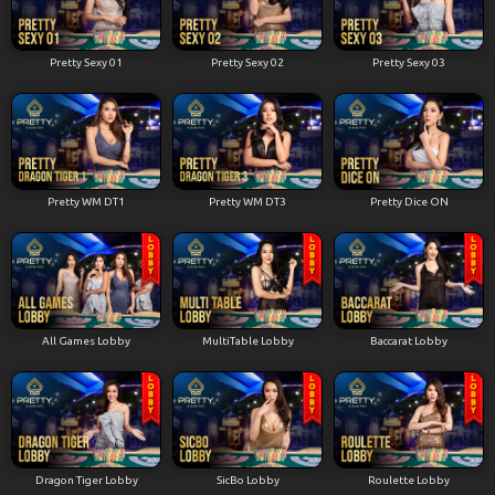
Pretty Sexy 01
Pretty Sexy 02
Pretty Sexy 03
Pretty WM DT1
Pretty WM DT3
Pretty Dice ON
All Games Lobby
MultiTable Lobby
Baccarat Lobby
Dragon Tiger Lobby
SicBo Lobby
Roulette Lobby