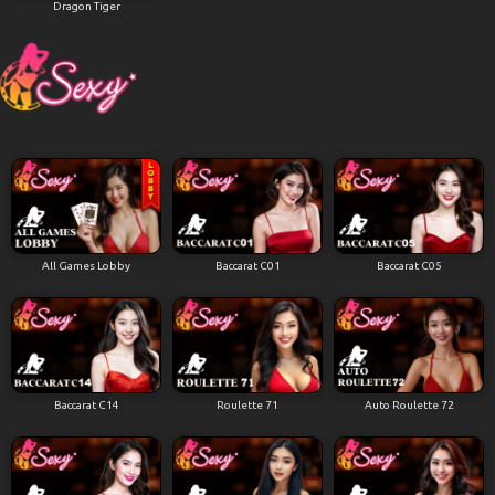
Dragon Tiger
All Games Lobby
Baccarat C01
Baccarat C05
Baccarat C14
Roulette 71
Auto Roulette 72