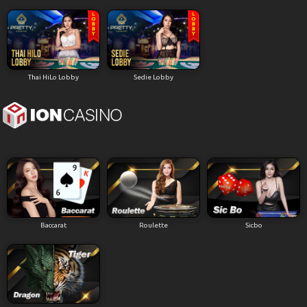
Thai HiLo Lobby
Sedie Lobby
Baccarat
Roulette
Sicbo