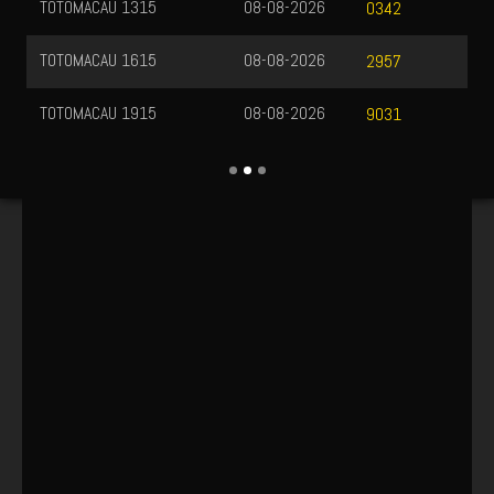
TOTOMACAU 1315
08-08-2026
0342
TOTOMACAU 1615
08-08-2026
2957
TOTOMACAU 1915
08-08-2026
9031