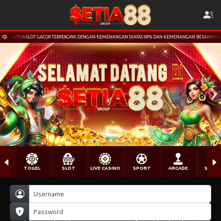
COR TERPERCAYA DENGAN KEMENANGAN DIATAS 98% DAN KEMENANGAN BERAPAPUN PASTI DIBAYAR LUNAS!
TOGEL
SLOT
LIVE CASINO
SPORT
ARCADE
SABU