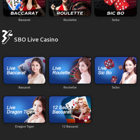
Baccarat
Roulette
Sicbo
SBO Live Casino
Baccarat
Roulette
Sicbo
Dragon Tiger
12 Baccarat