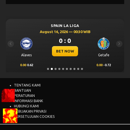
SPAIN LA LIGA
August 16, 2026 — 00:30 WIB
0 : 0
Previous
Next
BET NOW
Alaves
Getafe
0.00
0.62
0.00
-0.72
TENTANG KAMI
BANTUAN
PERATURAN
INFORMASI BANK
HUBUNGI KAMI
KEBIJAKAN PRIVASI
PERSETUJUAN COOKIES