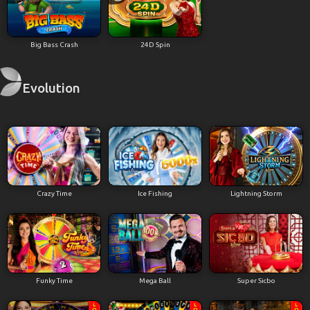
Big Bass Crash
24D Spin
Evolution
Crazy Time
Ice Fishing
Lightning Storm
Funky Time
Mega Ball
Super Sicbo