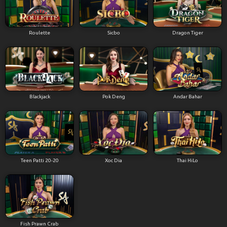
Roulette
Sicbo
Dragon Tiger
Blackjack
Pok Deng
Andar Bahar
Teen Patti 20-20
Xoc Dia
Thai HiLo
Fish Prawn Crab