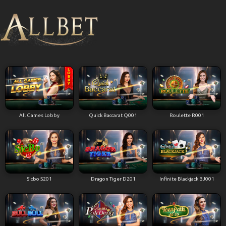
All Games Lobby
Quick Baccarat Q001
Roulette R001
Sicbo S201
Dragon Tiger D201
Infinite Blackjack BJ001