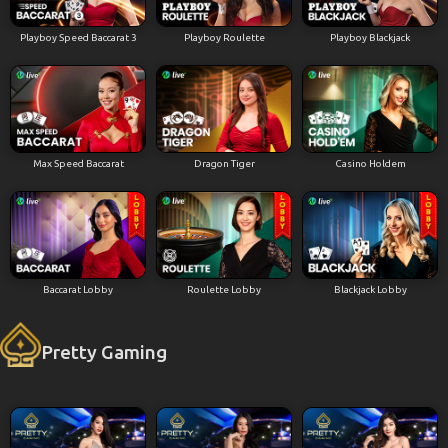
Playboy Speed Baccarat 3
Playboy Roulette
Playboy Blackjack
Max Speed Baccarat
Dragon Tiger
Casino Holdem
Baccarat Lobby
Roulette Lobby
Blackjack Lobby
Pretty Gaming