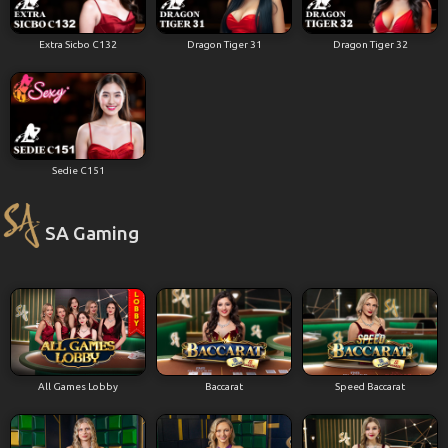
Extra Sicbo C132
Dragon Tiger 31
Dragon Tiger 32
Sedie C151
SA Gaming
All Games Lobby
Baccarat
Speed Baccarat