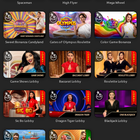
Spaceman
High Flyer
Mega Wheel
Sweet Bonanza Candyland
Gates of Olympus Roulette
Color Game Bonanza
Game Shows Lobby
Baccarat Lobby
Roulette Lobby
Sic Bo Lobby
Dragon Tiger Lobby
Blackjack Lobby