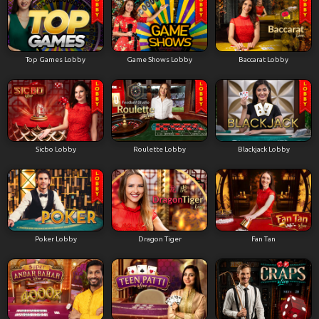
Top Games Lobby
Game Shows Lobby
Baccarat Lobby
Sicbo Lobby
Roulette Lobby
Blackjack Lobby
Poker Lobby
Dragon Tiger
Fan Tan