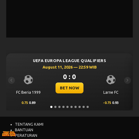
UE QUALIFIERS
UEFA CHAMPIONS LEAGUE Q
— 22:59 WIB
August 11, 2026 — 22:5
0
0 : 0
Previous
Next
OW
BET NOW
Larne FC
Bodo Glimt
-0.75
0.93
0.75
0.77
TENTANG KAMI
BANTUAN
PERATURAN