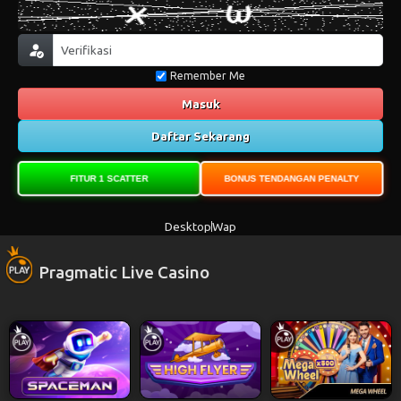
Remember Me
Masuk
Daftar Sekarang
FITUR 1 SCATTER
BONUS TENDANGAN PENALTY
Desktop
Wap
Pragmatic Live Casino