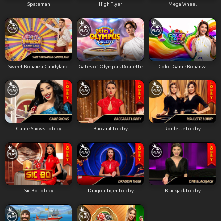
Spaceman
High Flyer
Mega Wheel
Sweet Bonanza Candyland
Gates of Olympus Roulette
Color Game Bonanza
Game Shows Lobby
Baccarat Lobby
Roulette Lobby
Sic Bo Lobby
Dragon Tiger Lobby
Blackjack Lobby