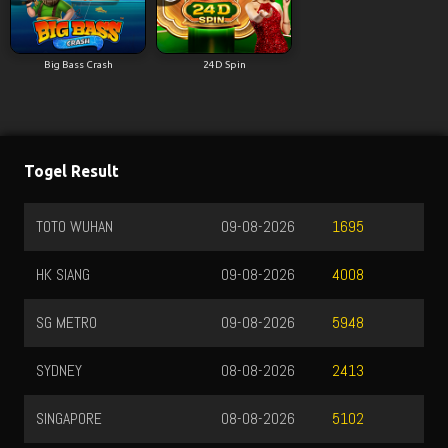
Big Bass Crash
24D Spin
Togel Result
TOTO WUHAN
09-08-2026
1695
HK SIANG
09-08-2026
4008
SG METRO
09-08-2026
5948
SYDNEY
08-08-2026
2413
SINGAPORE
08-08-2026
5102