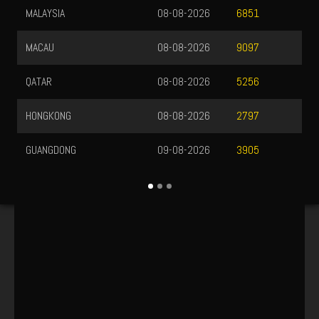
MALAYSIA
08-08-2026
6851
MACAU
08-08-2026
9097
QATAR
08-08-2026
5256
HONGKONG
08-08-2026
2797
GUANGDONG
09-08-2026
3905