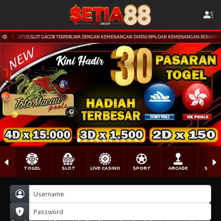
A88 - SITUS SLOT GACOR TERPERCAYA DENGAN KEMENANGAN DIATAS 98% DAN KEMENANGAN BERAPAPUN PAS
TOGEL
SLOT
LIVE CASINO
SPORT
ARCADE
SABU